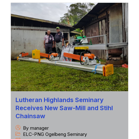
Lutheran Highlands Seminary
Receives New Saw-Mill and Stihl
Chainsaw
By
manager
ELC-PNG Ogelbeng Seminary