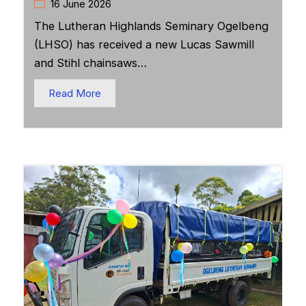
16 June 2026
The Lutheran Highlands Seminary Ogelbeng
(LHSO) has received a new Lucas Sawmill
and Stihl chainsaws…
Read More