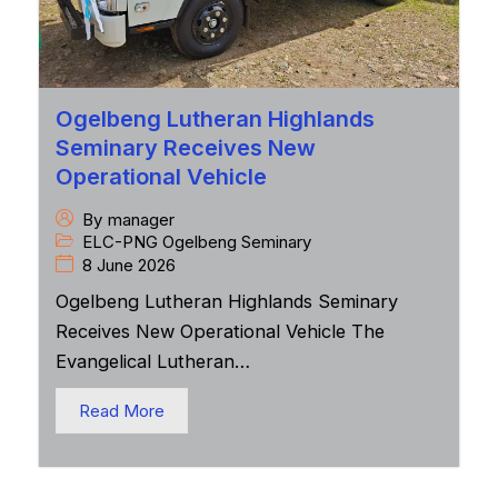
Ogelbeng Lutheran Highlands
Seminary Receives New
Operational Vehicle
By
manager
ELC-PNG Ogelbeng Seminary
8 June 2026
Ogelbeng Lutheran Highlands Seminary
Receives New Operational Vehicle The
Evangelical Lutheran…
Read More