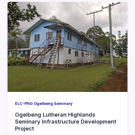
ELC-PNG Ogelbeng Seminary
Ogelbeng Lutheran Highlands
Seminary Infrastructure Development
Project