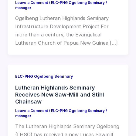
Leave a Comment
/
ELC-PNG Ogelbeng Seminary
/
manager
Ogelbeng Lutheran Highlands Seminary
Infrastructure Development Project For
more than a century, the Evangelical
Lutheran Church of Papua New Guinea […]
ELC-PNG Ogelbeng Seminary
Lutheran Highlands Seminary
Receives New Saw-Mill and Stihl
Chainsaw
Leave a Comment
/
ELC-PNG Ogelbeng Seminary
/
manager
The Lutheran Highlands Seminary Ogelbeng
(LHSO) has received a new Lucas Sawmill