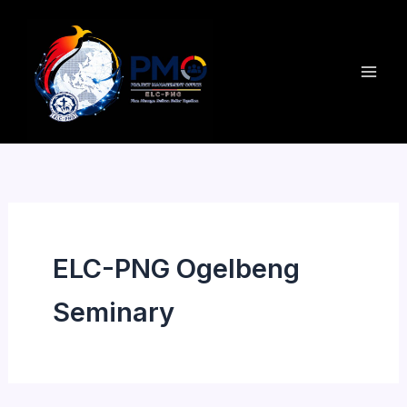
Skip
to
content
ELC-PNG Ogelbeng
Seminary