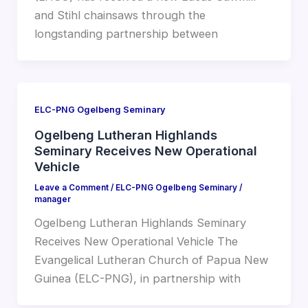
and Stihl chainsaws through the
longstanding partnership between
ELC-PNG Ogelbeng Seminary
Ogelbeng Lutheran Highlands
Seminary Receives New Operational
Vehicle
Leave a Comment
/
ELC-PNG Ogelbeng Seminary
/
manager
Ogelbeng Lutheran Highlands Seminary
Receives New Operational Vehicle The
Evangelical Lutheran Church of Papua New
Guinea (ELC-PNG), in partnership with